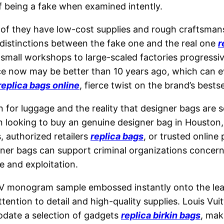
of being a fake when examined intently.
f they have low-cost supplies and rough craftsman
e distinctions between the fake one and the real one
r
small workshops to large-scaled factories progressi
ce now may be better than 10 years ago, which can e
replica bags online
, fierce twist on the brand’s bestse
 for luggage and the reality that designer bags are s
 looking to buy an genuine designer bag in Houston, i
, authorized retailers
replica bags
, or trusted online
gner bags can support criminal organizations concern
e and exploitation.
monogram sample embossed instantly onto the leathe
tion to detail and high-quality supplies. Louis Vuitt
odate a selection of gadgets
replica birkin bags
, mak