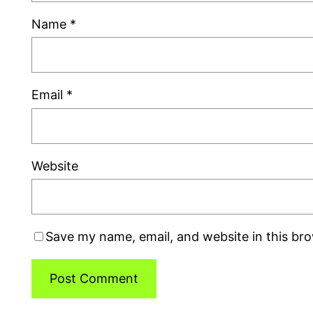
Name
*
Email
*
Website
Save my name, email, and website in this br