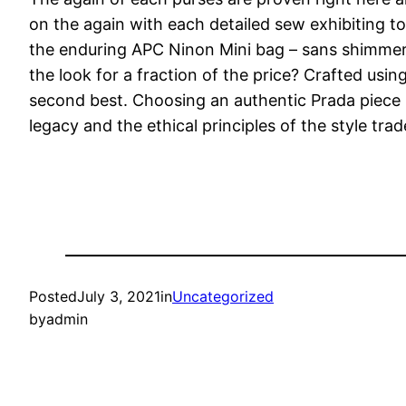
on the again with each detailed sew exhibiting t
the enduring APC Ninon Mini bag – sans shimmeri
the look for a fraction of the price? Crafted usin
second best. Choosing an authentic Prada piece n
legacy and the ethical principles of the style trad
Posted
July 3, 2021
in
Uncategorized
by
admin