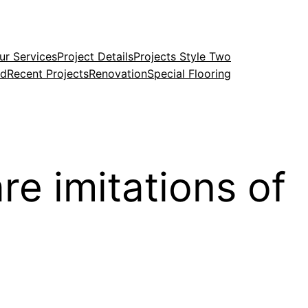
ur Services
Project Details
Projects Style Two
ed
Recent Projects
Renovation
Special Flooring
re imitations of