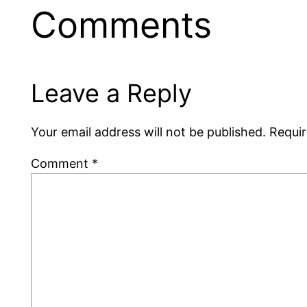
Comments
Leave a Reply
Your email address will not be published.
Requir
Comment
*