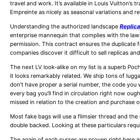
travel and work. It’s available in Louis Vuitton’
Empreinte as nicely as seasonal variations and re
Understanding the authorized landscape
Replic
enterprise mannequin that complies with the laws
permission. This contract ensures the duplicate f
companies discover it difficult to sell replicas an
The next LV look-alike on my list is a superb Poc
it looks remarkably related. We ship tons of lugg
don’t have proper a serial number, the code you w
every bag you’ll find in circulation right now ou
missed in relation to the creation and purchase 
Most fake bags will use a flimsier thread and the
double backed. Looking at these particulars requi
The again of each purses are proven right here an