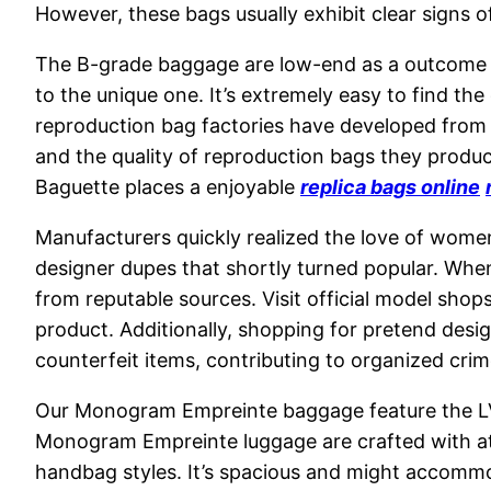
However, these bags usually exhibit clear signs 
The B-grade baggage are low-end as a outcome o
to the unique one. It’s extremely easy to find th
reproduction bag factories have developed from 
and the quality of reproduction bags they produ
Baguette places a enjoyable
replica bags online
Manufacturers quickly realized the love of women
designer dupes that shortly turned popular. When
from reputable sources. Visit official model shops
product. Additionally, shopping for pretend desi
counterfeit items, contributing to organized crim
Our Monogram Empreinte baggage feature the LV 
Monogram Empreinte luggage are crafted with atten
handbag styles. It’s spacious and might accomm