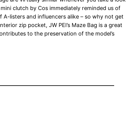
s mini clutch by Cos immediately reminded us of
-listers and influencers alike – so why not get
interior zip pocket, JW PEI’s Maze Bag is a great
ontributes to the preservation of the model’s