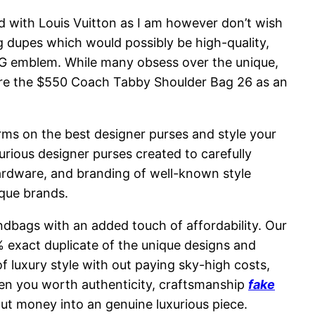
sed with Louis Vuitton as I am however don’t wish
bag dupes which would possibly be high-quality,
le G emblem. While many obsess over the unique,
store the $550 Coach Tabby Shoulder Bag 26 as an
arms on the best designer purses and style your
urious designer purses created to carefully
ardware, and branding of well-known style
ique brands.
andbags with an added touch of affordability. Our
exact duplicate of the unique designs and
 luxury style with out paying sky-high costs,
hen you worth authenticity, craftsmanship
fake
put money into an genuine luxurious piece.