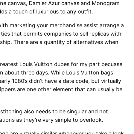
ene canvas, Damier Azur canvas and Monogram
s a touch of luxurious to any outfit.
 with marketing your merchandise assist arrange a
ies that permits companies to sell replicas with
nship. There are a quantity of alternatives when
 greatest Louis Vuitton dupes for my part becuase
in about three days. While Louis Vuitton bags
rly 1980’s didn’t have a date code, but virtually
Zippers are one other element that can usually be
 stitching also needs to be singular and not
ations as they’re very simple to overlook.
ge are virtually similar whenever you take a look