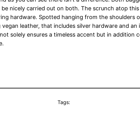
o be nicely carried out on both. The scrunch atop thi
ng hardware. Spotted hanging from the shoulders of A
g vegan leather, that includes silver hardware and an 
ot solely ensures a timeless accent but in addition c
e.
Tags: