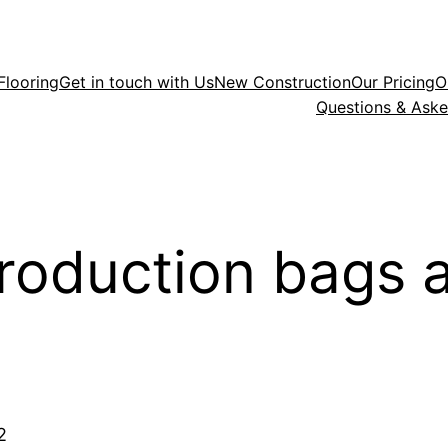
Flooring
Get in touch with Us
New Construction
Our Pricing
O
Questions & Ask
roduction bags a
2