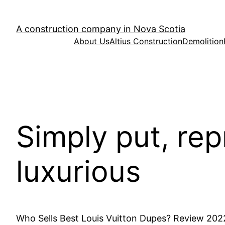
Skip
to
A construction company in Nova Scotia
content
About Us
Altius Construction
Demolition
Simply put, rep
luxurious
Who Sells Best Louis Vuitton Dupes? Review 202