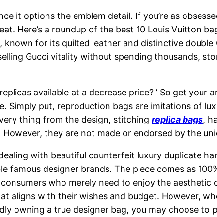
 since it options the emblem detail. If you’re as obses
a treat. Here’s a roundup of the best 10 Louis Vuitton 
c, known for its quilted leather and distinctive doub
tselling Gucci vitality without spending thousands, 
eplicas available at a decrease price? ’ So get your 
e. Simply put, reproduction bags are imitations of lux
very thing from the design, stitching
replica bags
, h
r. However, they are not made or endorsed by the un
 dealing with beautiful counterfeit luxury duplicate h
e famous designer brands. The piece comes as 100% 
 consumers who merely need to enjoy the aesthetic of
at aligns with their wishes and budget. However, w
oudly owning a true designer bag, you may choose to 