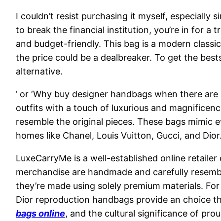
I couldn’t resist purchasing it myself, especially
to break the financial institution, you’re in for 
and budget-friendly. This bag is a modern classi
the price could be a dealbreaker. To get the bes
alternative.
’ or ‘Why buy designer handbags when there are r
outfits with a touch of luxurious and magnificenc
resemble the original pieces. These bags mimic e
homes like Chanel, Louis Vuitton, Gucci, and Dio
LuxeCarryMe is a well-established online retailer
merchandise are handmade and carefully resembl
they’re made using solely premium materials. For
Dior reproduction handbags provide an choice th
bags online
, and the cultural significance of pr