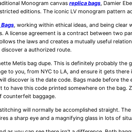
s traditional Monogram canvas
replica bags
, Damier Eb
stricted editions. The iconic LV monogram pattern add
a Bags
, working within ethical ideas, and being clear
. A license agreement is a contract between two part
ollows the laws and creates a mutually useful relatio
d discover a authorized route.
hette Metis bag dupe. This is definitely probably the
age to you, from NYC to LA, and ensure it gets there 
ill discover is the date code. Bags made before the ea
ght to have this code printed somewhere on the bag. 
of counterfeit baggage.
 stitching will normally be accomplished straight. The
res a sharp eye and a magnifying glass in lots of situ
d as you can see there isn’t a difference. Both bagga