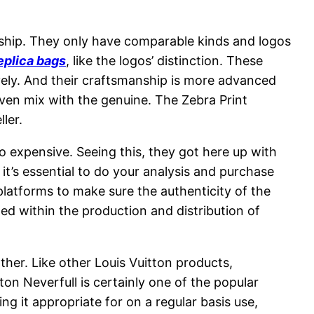
ship. They only have comparable kinds and logos
eplica bags
, like the logos’ distinction. These
vely. And their craftsmanship is more advanced
ven mix with the genuine. The Zebra Print
ller.
o expensive. Seeing this, they got here up with
t’s essential to do your analysis and purchase
 platforms to make sure the authenticity of the
ed within the production and distribution of
r. Like other Louis Vuitton products,
on Neverfull is certainly one of the popular
ing it appropriate for on a regular basis use,