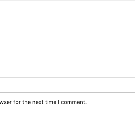
owser for the next time I comment.