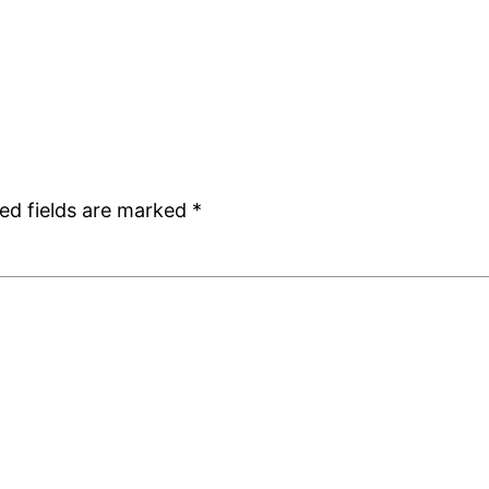
ed fields are marked
*