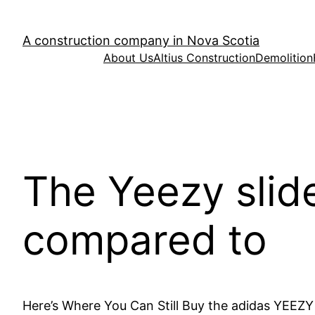
Skip
to
A construction company in Nova Scotia
content
About Us
Altius Construction
Demolition
The Yeezy slide
compared to
Here’s Where You Can Still Buy the adidas YEEZY 