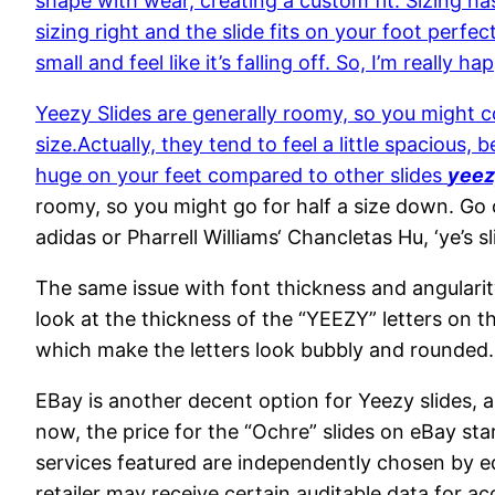
shape with wear, creating a custom fit. Sizing ha
sizing right and the slide fits on your foot perfec
small and feel like it’s falling off. So, I’m really ha
Yeezy Slides are generally roomy, so you might co
size.Actually, they tend to feel a little spacious
huge on your feet compared to other slides
yeez
roomy, so you might go for half a size down. Go 
adidas or Pharrell Williams‘ Chancletas Hu, ‘ye’s
The same issue with font thickness and angularit
look at the thickness of the “YEEZY” letters on t
which make the letters look bubbly and rounded.
EBay is another decent option for Yeezy slides, 
now, the price for the “Ochre” slides on eBay st
services featured are independently chosen by ed
retailer may receive certain auditable data for a