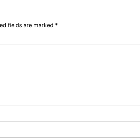
ed fields are marked
*