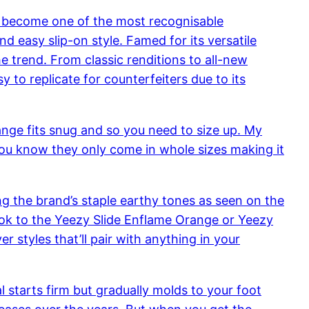
s become one of the most recognisable
and easy slip-on style. Famed for its versatile
e trend. From classic renditions to all-new
 to replicate for counterfeiters due to its
range fits snug and so you need to size up. My
e, you know they only come in whole sizes making it
ing the brand’s staple earthy tones as seen on the
look to the Yeezy Slide Enflame Orange or Yeezy
styles that’ll pair with anything in your
l starts firm but gradually molds to your foot