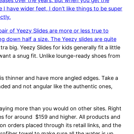
eleases over the years. But when you get the
 I have wider feet, I don’t like things to be super
ctly.
air of Yeezy Slides are more or less true to
ing down half a size. The Yeezy slides are quite
tra big. Yeezy Slides for kids generally fit a little
want a snug fit. Unlike lounge-ready shoes from
g is thinner and have more angled edges. Take a
nded and not angular like the authentic ones,
paying more than you would on other sites. Right
des for around $159 and higher. All products and
 orders placed through its retail links, and the
rofiber towel to make sure all the water is up