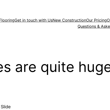
Flooring
Get in touch with Us
New Construction
Our Pricing
O
Questions & Ask
s are quite huge
Slide