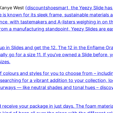
d Kanye West
{discountshoesmart, the Yeezy Slide ha
ide is known for its sleek frame, sustainable materials 
nce, with tastemakers and A-listers weighing in on th
om a manufacturing standpoint, Yeezy Slides are easy
e up in Slides and get the 12. The 12 in the Enflame O
sually go for a size 11. If you’ve owned a Slide befor
sizes.
of colours and styles for you to choose from – includ
searching for a vibrant addition to your collection, 
ways — like neutral shades and tonal hues – discover 
d receive your package in just days. The foam materia