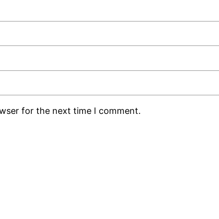
owser for the next time I comment.