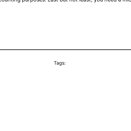
Tags: