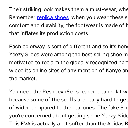
Their striking look makes them a must-wear, whet
Remember
replica shoes
, when you wear these sl
comfort and durability, the footwear is made of
that inflates its production costs.
Each colorway is sort of different and so it’s hone
Yeezy Slides were among the best selling shoe m
motivated to reclaim the globally recognized nam
wiped its online sites of any mention of Kanye 
the market.
You need the Reshoevn8er sneaker cleaner kit whi
because some of the scuffs are really hard to get
of wider compared to the real ones. The fake Slide
you’re concerned about getting some Yeezy Slide
This EVA is actually a lot softer than the Adidas