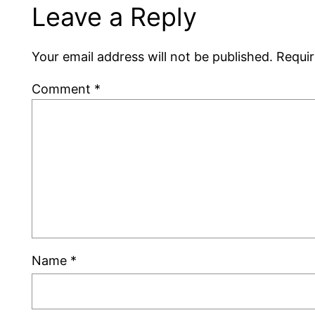
Leave a Reply
Your email address will not be published.
Requir
Comment
*
Name
*