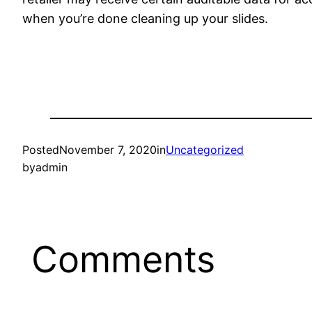
when you’re done cleaning up your slides.
Posted
November 7, 2020
in
Uncategorized
by
admin
Comments