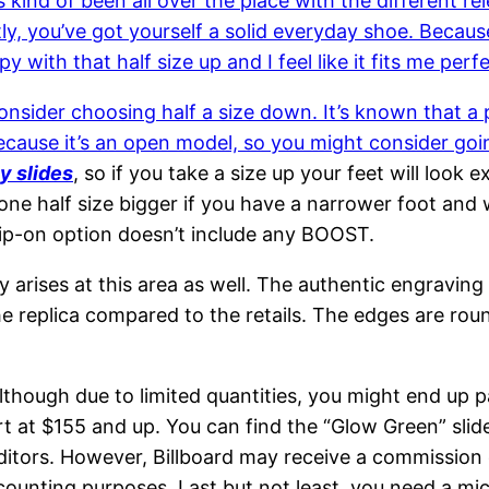
s kind of been all over the place with the different r
tly, you’ve got yourself a solid everyday shoe. Because
ppy with that half size up and I feel like it fits me perfe
nsider choosing half a size down. It’s known that a p
, because it’s an open model, so you might consider go
y slides
, so if you take a size up your feet will look ex
one half size bigger if you have a narrower foot and 
 slip-on option doesn’t include any BOOST.
y arises at this area as well. The authentic engravin
he replica compared to the retails. The edges are rou
although due to limited quantities, you might end up 
art at $155 and up. You can find the “Glow Green” sli
itors. However, Billboard may receive a commission on
ccounting purposes. Last but not least, you need a mic