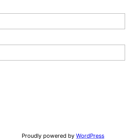
Proudly powered by
WordPress