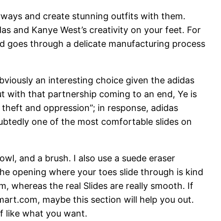
rways and create stunning outfits with them.
as and Kanye West’s creativity on your feet. For
nd goes through a delicate manufacturing process
 obviously an interesting choice given the adidas
 with that partnership coming to an end, Ye is
 theft and oppression”; in response, adidas
ubtedly one of the most comfortable slides on
wl, and a brush. I also use a suede eraser
the opening where your toes slide through is kind
m, whereas the real Slides are really smooth. If
art.com, maybe this section will help you out.
of like what you want.