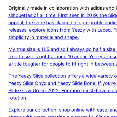
Originally made in collaboration with adidas an
silhouettes of all time. First seen in 2019, the Sl
appeal, the shoe has claimed a high-profile audie
releases, explore icons from Yeezy with Laced. Fr
simplicity in material and shape.
My true size is 11.5 and so I always go half a siz
true to size is right around 10 and in Yeezys, I u
a little tougher for people to fit right in between 
The Yeezy Slide collection offers a wide variety 
Yeezy Slide Onyx and Yeezy Slide Bone. If you’re 
Slide Glow Green 2022. For more must-have colour
rotation.
Explore our collection, shop online with ease, an