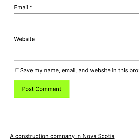
Email
*
Website
Save my name, email, and website in this br
A construction company in Nova Scotia