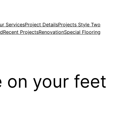
ur Services
Project Details
Projects Style Two
ed
Recent Projects
Renovation
Special Flooring
 on your feet