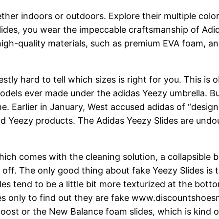
her indoors or outdoors. Explore their multiple colo
ides, you wear the impeccable craftsmanship of Adid
 high-quality materials, such as premium EVA foam, a
stly hard to tell which sizes is right for you. This is
odels ever made under the adidas Yeezy umbrella. But
e. Earlier in January, West accused adidas of “design
and Yeezy products. The Adidas Yeezy Slides are undo
ch comes with the cleaning solution, a collapsible bo
 off. The only good thing about fake Yeezy Slides is 
s tend to be a little bit more texturized at the botto
s only to find out they are fake www.discountshoesm
 Boost or the New Balance foam slides, which is kind 